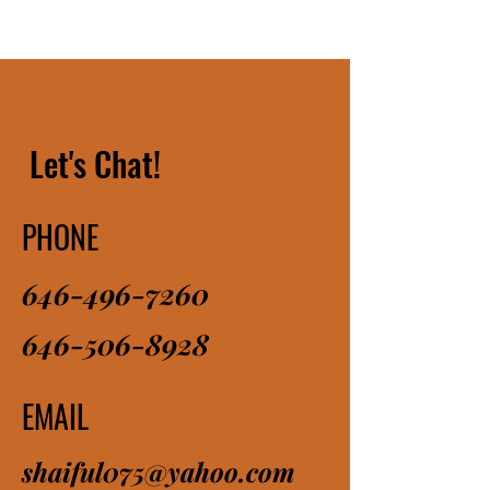
Let's Chat!
PHONE
646-496-7260
646-506-8928
EMAIL
shaiful075@yahoo.com